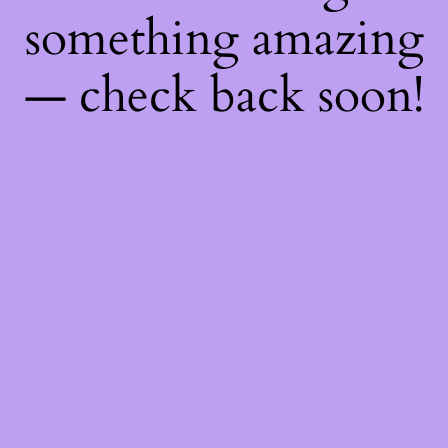
something amazing
— check back soon!