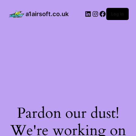
32
DMR
a1airsoft.co.uk
Log in
Style
AEG
Rifle
–
Tan
(Complete
Pack)
quantity
Pardon our dust!
We're working on