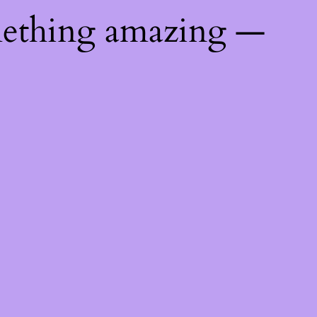
mething amazing —