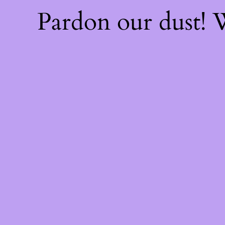
Pardon our dust!