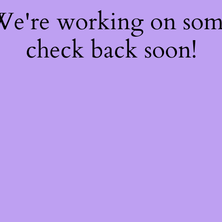
 We're working on so
check back soon!