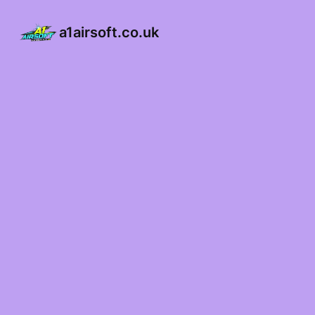
a1airsoft.co.uk