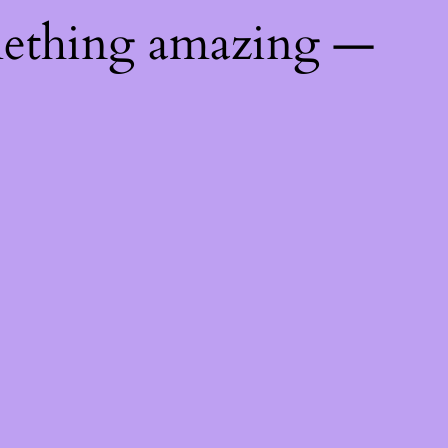
mething amazing —