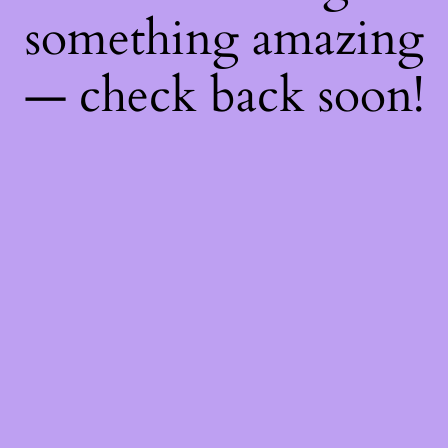
something amazing
— check back soon!