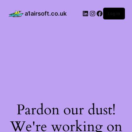
a1airsoft.co.uk
Log in
Pardon our dust!
We're working on