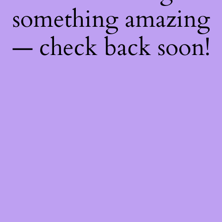
something amazing
— check back soon!