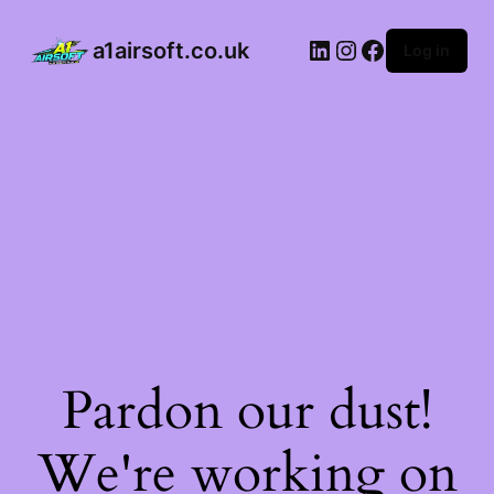
a1airsoft.co.uk
Log in
Pardon our dust!
We're working on