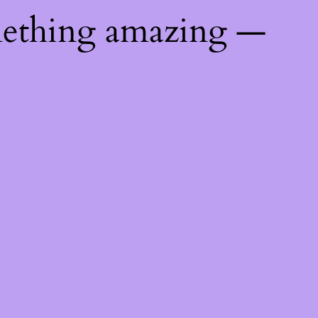
mething amazing —