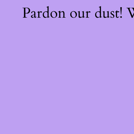
Pardon our dust!