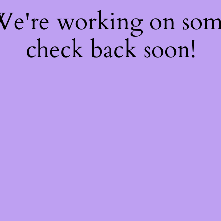
 We're working on so
check back soon!