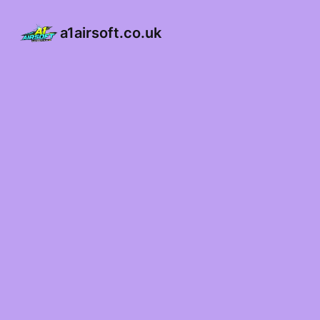
a1airsoft.co.uk