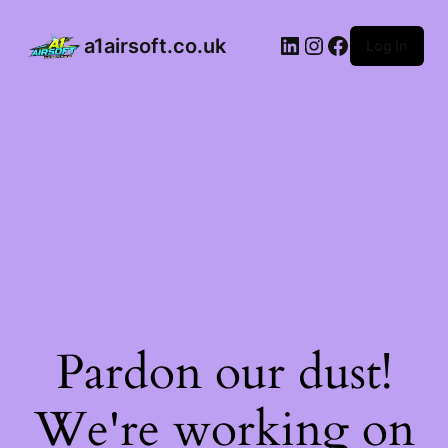
a1airsoft.co.uk
Log in
Pardon our dust!
We're working on