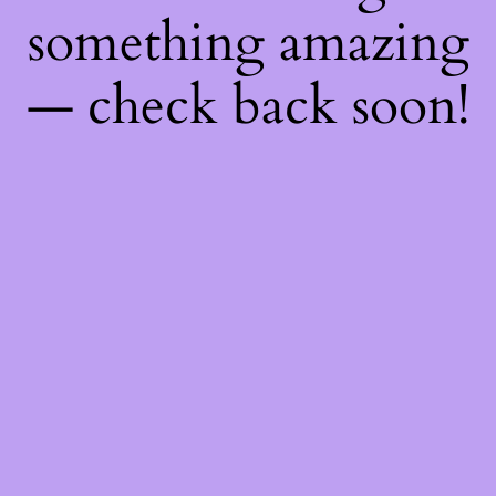
something amazing
— check back soon!