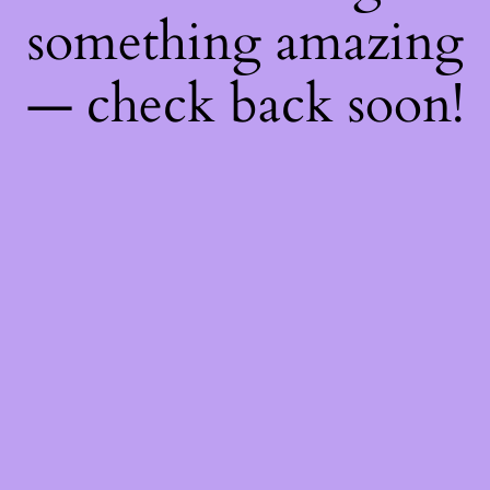
something amazing
— check back soon!