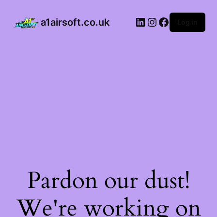
a1airsoft.co.uk
Log in
Pardon our dust!
We're working on