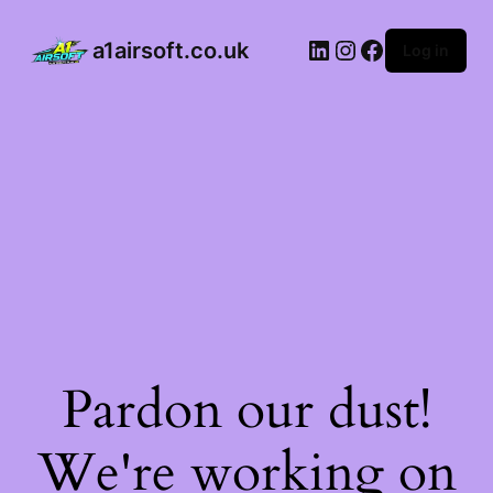
a1airsoft.co.uk
Log in
Pardon our dust!
We're working on