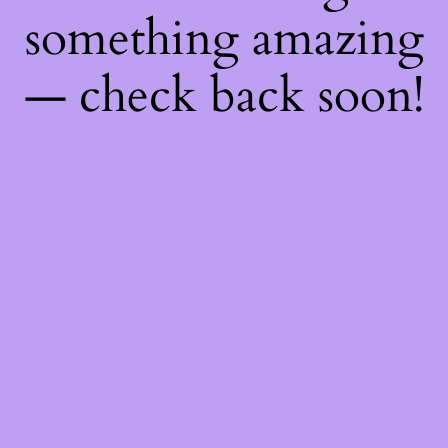
something amazing
— check back soon!