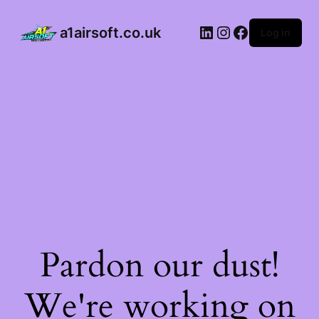
a1airsoft.co.uk
Log in
Pardon our dust!
We're working on