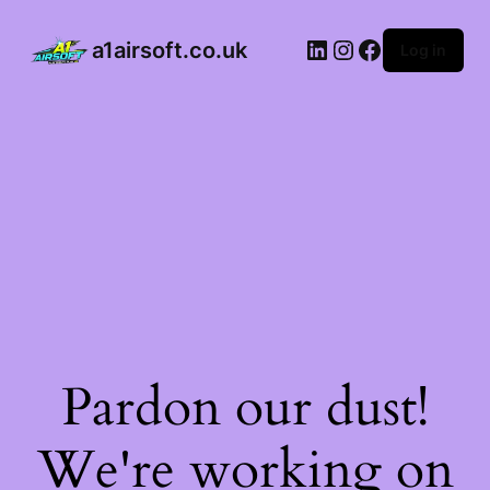
a1airsoft.co.uk
Log in
Pardon our dust!
We're working on