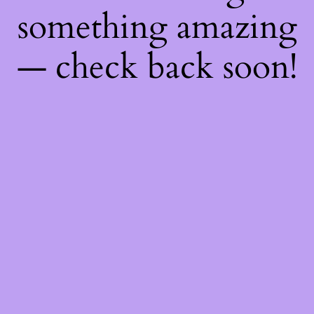
something amazing
— check back soon!