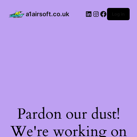
a1airsoft.co.uk
Log in
Pardon our dust!
We're working on