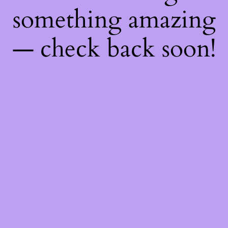
something amazing
— check back soon!