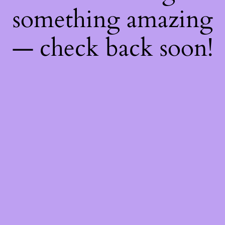
something amazing
— check back soon!