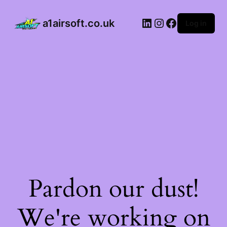
a1airsoft.co.uk
Log in
Pardon our dust!
We're working on