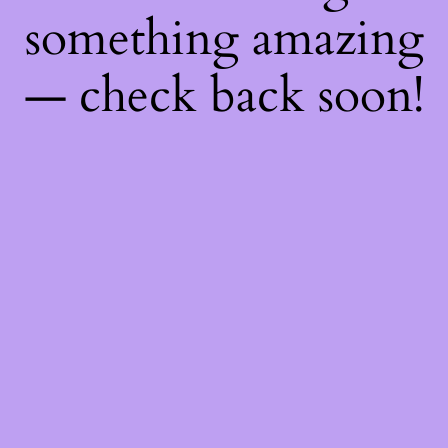
something amazing
— check back soon!