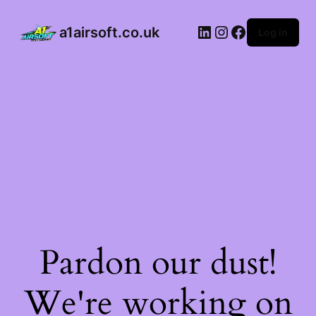
a1airsoft.co.uk
Log in
Pardon our dust!
We're working on