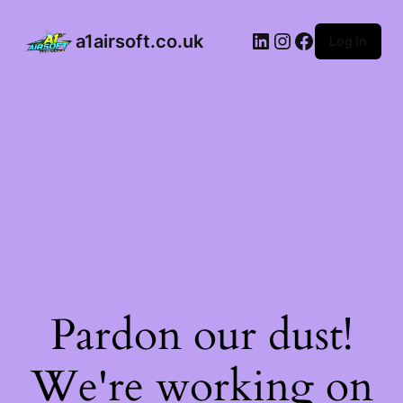
a1airsoft.co.uk
Log in
Pardon our dust!
We're working on