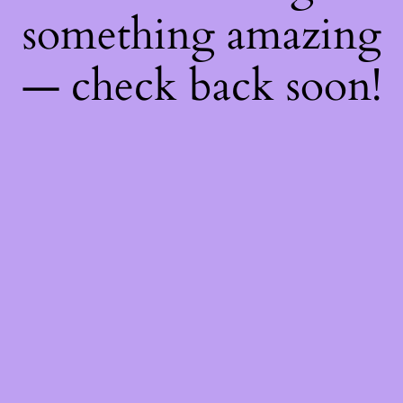
something amazing
— check back soon!