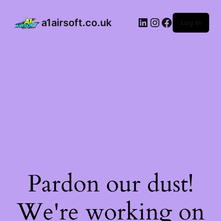
a1airsoft.co.uk
Log in
Pardon our dust!
We're working on