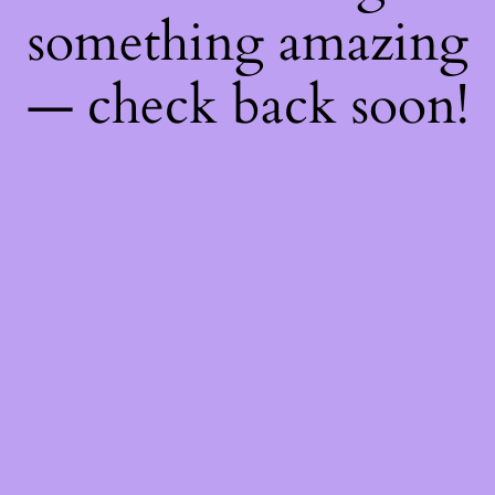
something amazing
— check back soon!