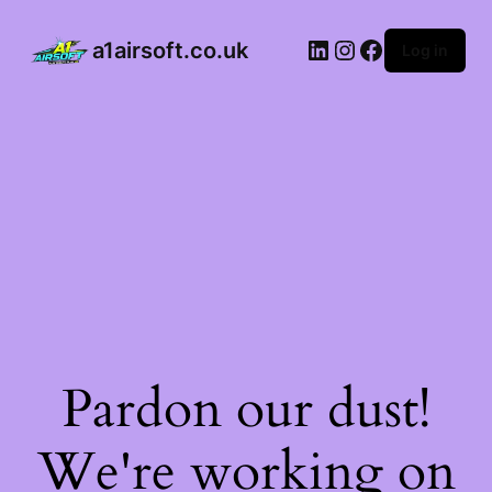
a1airsoft.co.uk
Log in
Pardon our dust!
We're working on