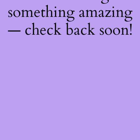
something amazing
— check back soon!