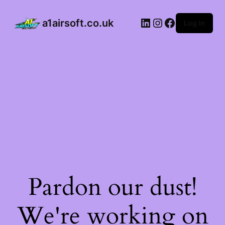
a1airsoft.co.uk
Log in
Pardon our dust!
We're working on