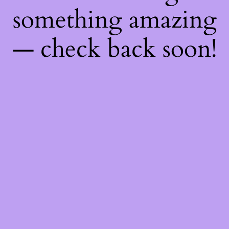
something amazing
— check back soon!