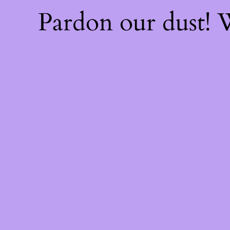
Pardon our dust!