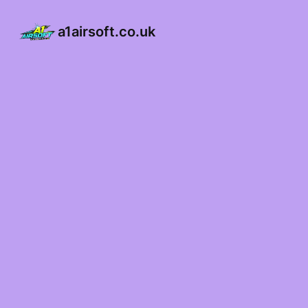
a1airsoft.co.uk