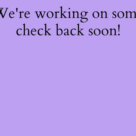
 We're working on so
check back soon!