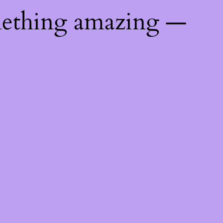
mething amazing —