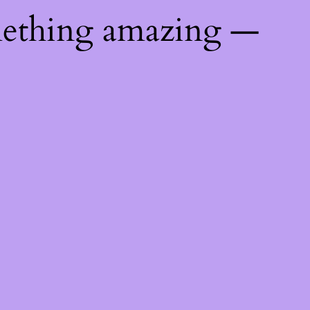
mething amazing —