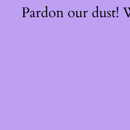
Pardon our dust!