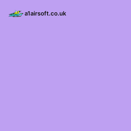
a1airsoft.co.uk