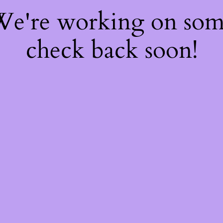
 We're working on so
check back soon!