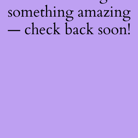
something amazing
— check back soon!