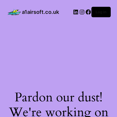
a1airsoft.co.uk
Log in
Pardon our dust!
We're working on