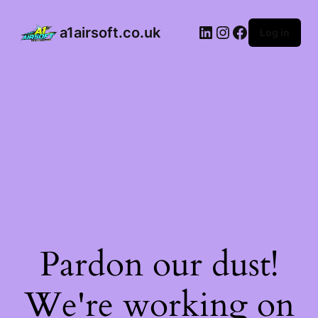
a1airsoft.co.uk
Log in
Pardon our dust!
We're working on