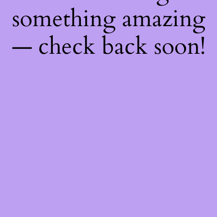
something amazing
— check back soon!