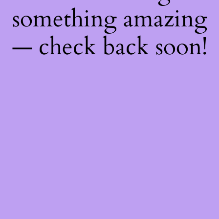
something amazing
— check back soon!