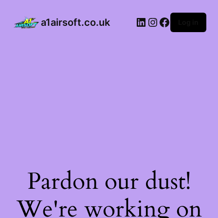
a1airsoft.co.uk
Log in
Pardon our dust!
We're working on