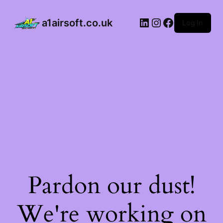
a1airsoft.co.uk
Log in
Pardon our dust!
We're working on