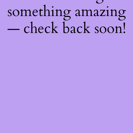
something amazing
— check back soon!