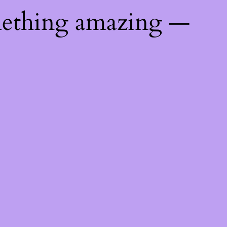
mething amazing —