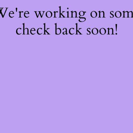
 We're working on so
check back soon!