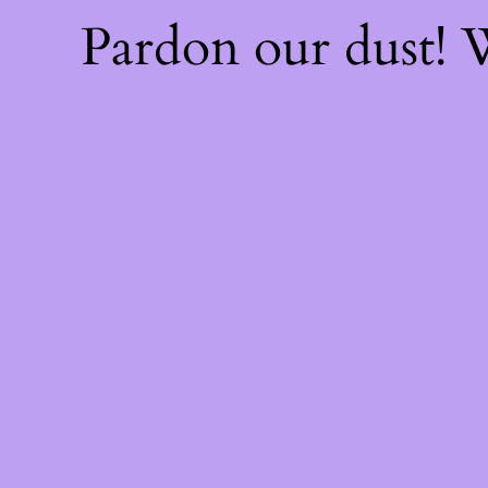
Pardon our dust!