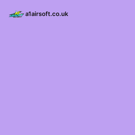
a1airsoft.co.uk