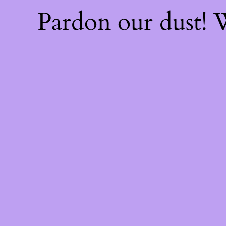
Pardon our dust!