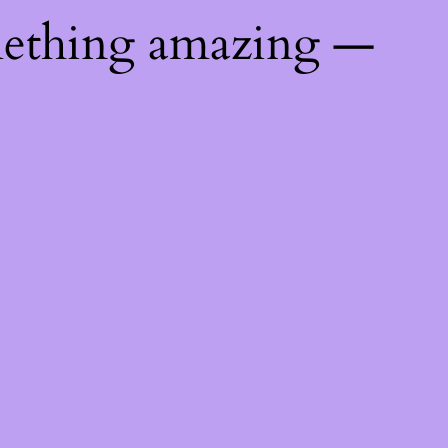
mething amazing —