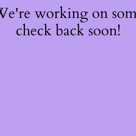
 We're working on so
check back soon!