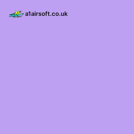
a1airsoft.co.uk